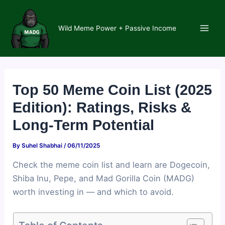
Skip
to
Wild Meme Power + Passive Income
content
Main
Men
Top 50 Meme Coin List (2025
Edition): Ratings, Risks &
Long-Term Potential
By
Suhel Shabhai
/
06/11/2025
Check the meme coin list and learn are Dogecoin,
Shiba Inu, Pepe, and Mad Gorilla Coin (MADG)
worth investing in — and which to avoid.