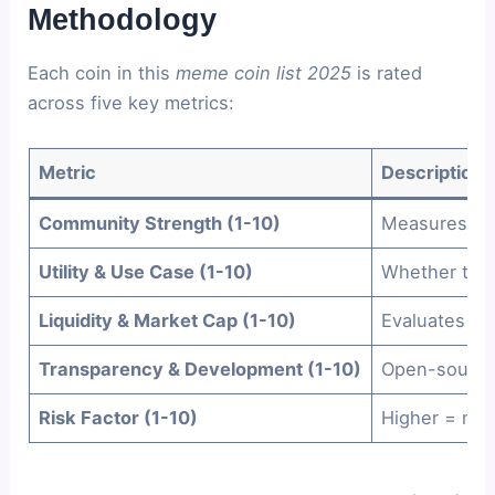
Methodology
Each coin in this
meme coin list 2025
is rated
across five key metrics:
Metric
Description
Community Strength (1-10)
Measures act
Utility & Use Case (1-10)
Whether the 
Liquidity & Market Cap (1-10)
Evaluates re
Transparency & Development (1-10)
Open-source 
Risk Factor (1-10)
Higher = more