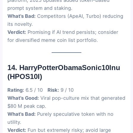
platform; 2025 updates added token-based
prompt system and staking.
What’s Bad:
Competitors (ApeAI, Turbo) reducing
its novelty.
Verdict:
Promising if AI trend persists; consider
for diversified meme coin list portfolio.
14. HarryPotterObamaSonic10Inu
(HPOS10I)
Rating:
6.5 / 10
Risk:
9 / 10
What’s Good:
Viral pop-culture mix that generated
$80 M peak cap.
What’s Bad:
Purely speculative token with no
utility.
Verdict:
Fun but extremely risky; avoid large