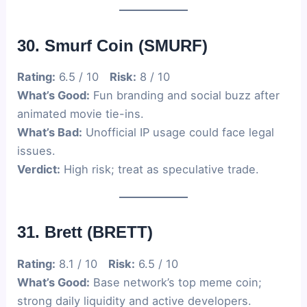
30. Smurf Coin (SMURF)
Rating:
6.5 / 10
Risk:
8 / 10
What’s Good:
Fun branding and social buzz after
animated movie tie-ins.
What’s Bad:
Unofficial IP usage could face legal
issues.
Verdict:
High risk; treat as speculative trade.
31. Brett (BRETT)
Rating:
8.1 / 10
Risk:
6.5 / 10
What’s Good:
Base network’s top meme coin;
strong daily liquidity and active developers.