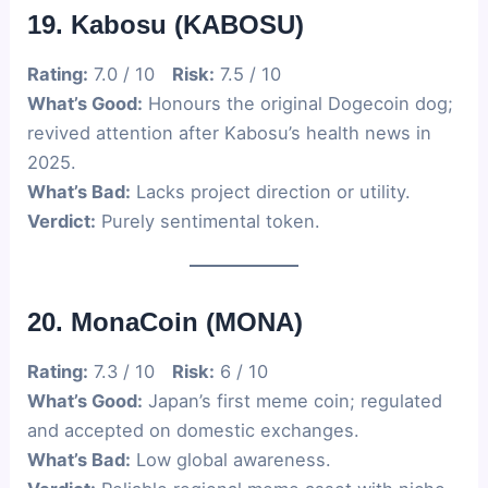
19. Kabosu (KABOSU)
Rating:
7.0 / 10
Risk:
7.5 / 10
What’s Good:
Honours the original Dogecoin dog;
revived attention after Kabosu’s health news in
2025.
What’s Bad:
Lacks project direction or utility.
Verdict:
Purely sentimental token.
20. MonaCoin (MONA)
Rating:
7.3 / 10
Risk:
6 / 10
What’s Good:
Japan’s first meme coin; regulated
and accepted on domestic exchanges.
What’s Bad:
Low global awareness.