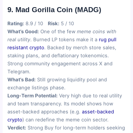
9. Mad Gorilla Coin (MADG)
Rating:
8.9 / 10
Risk:
5 / 10
What’s Good:
One of the few
meme coins with
real utility
. Burned LP tokens make it a
rug pull
resistant crypto
. Backed by merch store sales,
staking plans, and deflationary tokenomics.
Strong community engagement across X and
Telegram.
What’s Bad:
Still growing liquidity pool and
exchange listings phase.
Long-Term Potential:
Very high due to real utility
and team transparency. Its model shows how
asset-backed approaches (e.g.
asset-backed
crypto
) can redefine the meme coin sector.
Verdict:
Strong Buy for long-term holders seeking