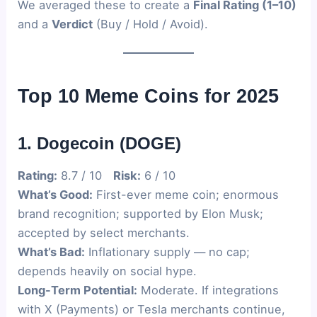
We averaged these to create a
Final Rating (1–10)
and a
Verdict
(Buy / Hold / Avoid).
Top 10 Meme Coins for 2025
1. Dogecoin (DOGE)
Rating:
8.7 / 10
Risk:
6 / 10
What’s Good:
First-ever meme coin; enormous
brand recognition; supported by Elon Musk;
accepted by select merchants.
What’s Bad:
Inflationary supply — no cap;
depends heavily on social hype.
Long-Term Potential:
Moderate. If integrations
with X (Payments) or Tesla merchants continue,