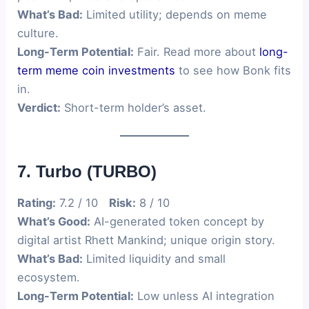
What’s Bad:
Limited utility; depends on meme
culture.
Long-Term Potential:
Fair. Read more about
long-
term meme coin investments
to see how Bonk fits
in.
Verdict:
Short-term holder’s asset.
7. Turbo (TURBO)
Rating:
7.2 / 10
Risk:
8 / 10
What’s Good:
AI-generated token concept by
digital artist Rhett Mankind; unique origin story.
What’s Bad:
Limited liquidity and small
ecosystem.
Long-Term Potential:
Low unless AI integration