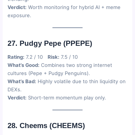
Verdict:
Worth monitoring for hybrid AI + meme
exposure.
27. Pudgy Pepe (PPEPE)
Rating:
7.2 / 10
Risk:
7.5 / 10
What’s Good:
Combines two strong internet
cultures (Pepe + Pudgy Penguins).
What’s Bad:
Highly volatile due to thin liquidity on
DEXs.
Verdict:
Short-term momentum play only.
28. Cheems (CHEEMS)