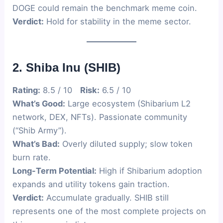
DOGE could remain the benchmark meme coin.
Verdict:
Hold for stability in the meme sector.
2. Shiba Inu (SHIB)
Rating:
8.5 / 10
Risk:
6.5 / 10
What’s Good:
Large ecosystem (Shibarium L2
network, DEX, NFTs). Passionate community
(“Shib Army”).
What’s Bad:
Overly diluted supply; slow token
burn rate.
Long-Term Potential:
High if Shibarium adoption
expands and utility tokens gain traction.
Verdict:
Accumulate gradually. SHIB still
represents one of the most complete projects on