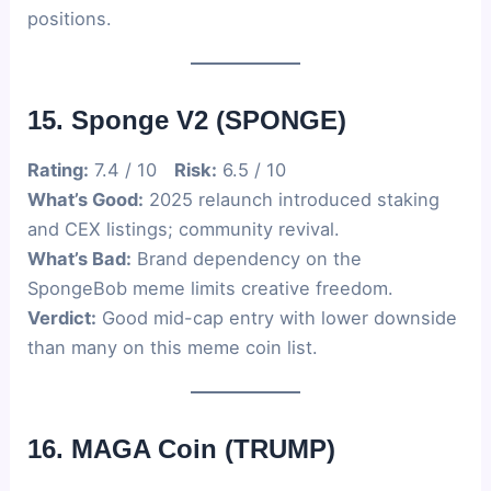
positions.
15. Sponge V2 (SPONGE)
Rating:
7.4 / 10
Risk:
6.5 / 10
What’s Good:
2025 relaunch introduced staking
and CEX listings; community revival.
What’s Bad:
Brand dependency on the
SpongeBob meme limits creative freedom.
Verdict:
Good mid-cap entry with lower downside
than many on this meme coin list.
16. MAGA Coin (TRUMP)