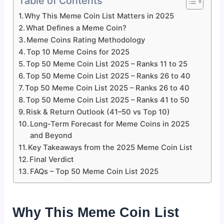
Table of Contents
Why This Meme Coin List Matters in 2025
What Defines a Meme Coin?
Meme Coins Rating Methodology
Top 10 Meme Coins for 2025
Top 50 Meme Coin List 2025 – Ranks 11 to 25
Top 50 Meme Coin List 2025 – Ranks 26 to 40
Top 50 Meme Coin List 2025 – Ranks 26 to 40
Top 50 Meme Coin List 2025 – Ranks 41 to 50
Risk & Return Outlook (41–50 vs Top 10)
Long-Term Forecast for Meme Coins in 2025
and Beyond
Key Takeaways from the 2025 Meme Coin List
Final Verdict
FAQs – Top 50 Meme Coin List 2025
Why This Meme Coin List