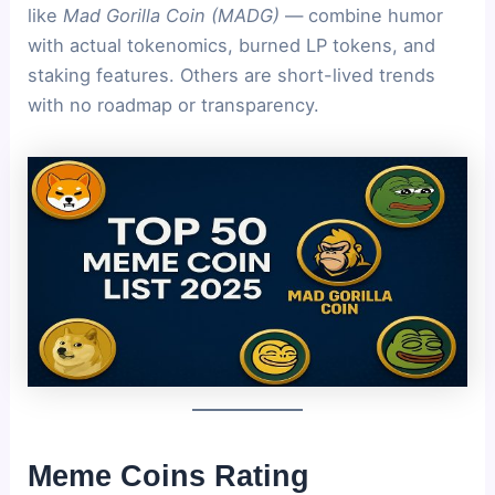
like
Mad Gorilla Coin (MADG)
— combine humor
with actual tokenomics, burned LP tokens, and
staking features. Others are short-lived trends
with no roadmap or transparency.
Meme Coins
Rating