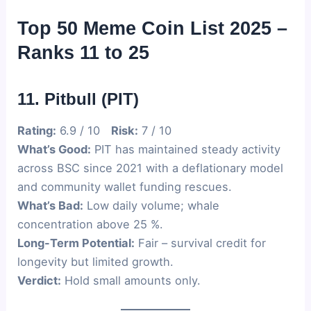
Top 50 Meme Coin List 2025 –
Ranks 11 to 25
11. Pitbull (PIT)
Rating:
6.9 / 10
Risk:
7 / 10
What’s Good:
PIT has maintained steady activity
across BSC since 2021 with a deflationary model
and community wallet funding rescues.
What’s Bad:
Low daily volume; whale
concentration above 25 %.
Long-Term Potential:
Fair – survival credit for
longevity but limited growth.
Verdict:
Hold small amounts only.