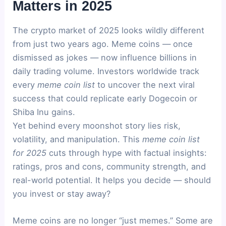
Matters in 2025
The crypto market of 2025 looks wildly different
from just two years ago. Meme coins — once
dismissed as jokes — now influence billions in
daily trading volume. Investors worldwide track
every
meme coin list
to uncover the next viral
success that could replicate early Dogecoin or
Shiba Inu gains.
Yet behind every moonshot story lies risk,
volatility, and manipulation. This
meme coin list
for 2025
cuts through hype with factual insights:
ratings, pros and cons, community strength, and
real-world potential. It helps you decide — should
you invest or stay away?
Meme coins are no longer “just memes.” Some are