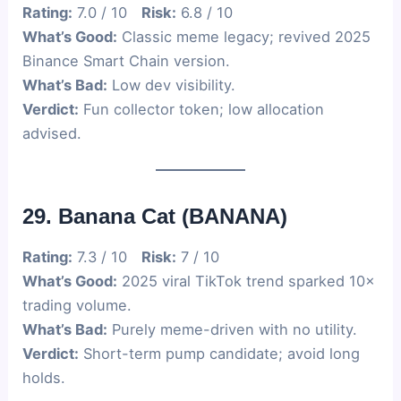
Rating:
7.0 / 10
Risk:
6.8 / 10
What’s Good:
Classic meme legacy; revived 2025
Binance Smart Chain version.
What’s Bad:
Low dev visibility.
Verdict:
Fun collector token; low allocation
advised.
29. Banana Cat (BANANA)
Rating:
7.3 / 10
Risk:
7 / 10
What’s Good:
2025 viral TikTok trend sparked 10×
trading volume.
What’s Bad:
Purely meme-driven with no utility.
Verdict:
Short-term pump candidate; avoid long
holds.