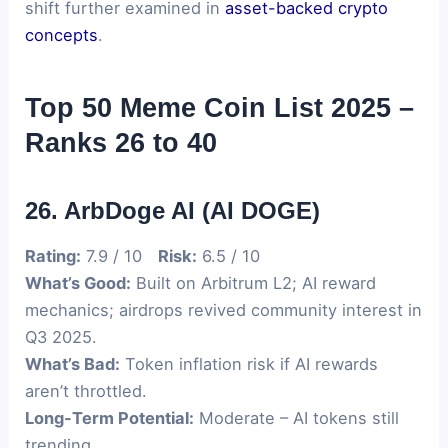
shift further examined in
asset-backed crypto
concepts
.
Top 50 Meme Coin List 2025 –
Ranks 26 to 40
26. ArbDoge AI (AI DOGE)
Rating:
7.9 / 10
Risk:
6.5 / 10
What’s Good:
Built on Arbitrum L2; AI reward
mechanics; airdrops revived community interest in
Q3 2025.
What’s Bad:
Token inflation risk if AI rewards
aren’t throttled.
Long-Term Potential:
Moderate – AI tokens still
trending.