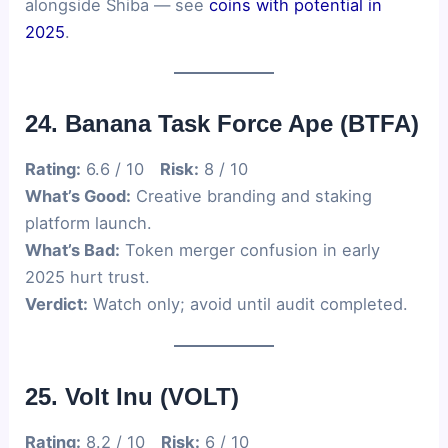
alongside Shiba — see
coins with potential in
2025
.
24. Banana Task Force Ape (BTFA)
Rating:
6.6 / 10
Risk:
8 / 10
What’s Good:
Creative branding and staking
platform launch.
What’s Bad:
Token merger confusion in early
2025 hurt trust.
Verdict:
Watch only; avoid until audit completed.
25. Volt Inu (VOLT)
Rating:
8.2 / 10
Risk:
6 / 10