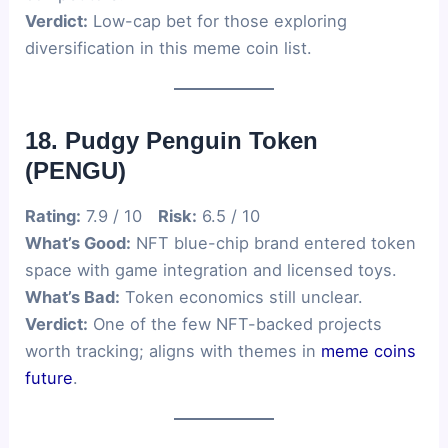
Verdict:
Low-cap bet for those exploring
diversification in this meme coin list.
18. Pudgy Penguin Token
(PENGU)
Rating:
7.9 / 10
Risk:
6.5 / 10
What’s Good:
NFT blue-chip brand entered token
space with game integration and licensed toys.
What’s Bad:
Token economics still unclear.
Verdict:
One of the few NFT-backed projects
worth tracking; aligns with themes in
meme coins
future
.