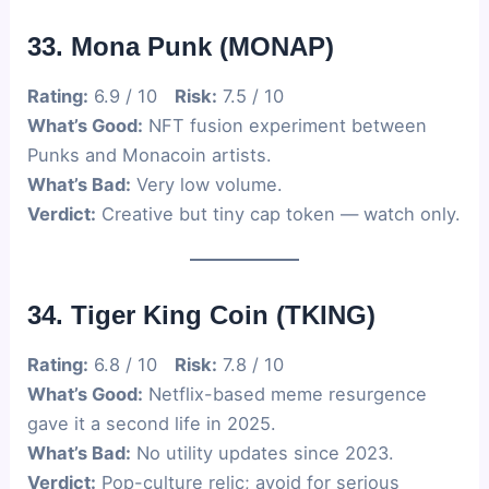
33. Mona Punk (MONAP)
Rating:
6.9 / 10
Risk:
7.5 / 10
What’s Good:
NFT fusion experiment between
Punks and Monacoin artists.
What’s Bad:
Very low volume.
Verdict:
Creative but tiny cap token — watch only.
34. Tiger King Coin (TKING)
Rating:
6.8 / 10
Risk:
7.8 / 10
What’s Good:
Netflix-based meme resurgence
gave it a second life in 2025.
What’s Bad:
No utility updates since 2023.
Verdict:
Pop-culture relic; avoid for serious