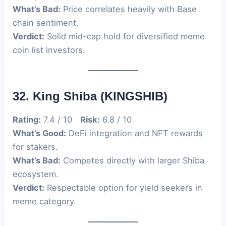
What’s Bad:
Price correlates heavily with Base
chain sentiment.
Verdict:
Solid mid-cap hold for diversified meme
coin list investors.
32. King Shiba (KINGSHIB)
Rating:
7.4 / 10
Risk:
6.8 / 10
What’s Good:
DeFi integration and NFT rewards
for stakers.
What’s Bad:
Competes directly with larger Shiba
ecosystem.
Verdict:
Respectable option for yield seekers in
meme category.