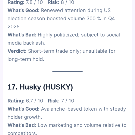
Rating:
7.8 / 10
Risk:
8 / 10
What’s Good:
Renewed attention during US
election season boosted volume 300 % in Q4
2025.
What’s Bad:
Highly politicized; subject to social
media backlash.
Verdict:
Short-term trade only; unsuitable for
long-term hold.
17. Husky (HUSKY)
Rating:
6.7 / 10
Risk:
7 / 10
What’s Good:
Avalanche-based token with steady
holder growth.
What’s Bad:
Low marketing and volume relative to
competitors.