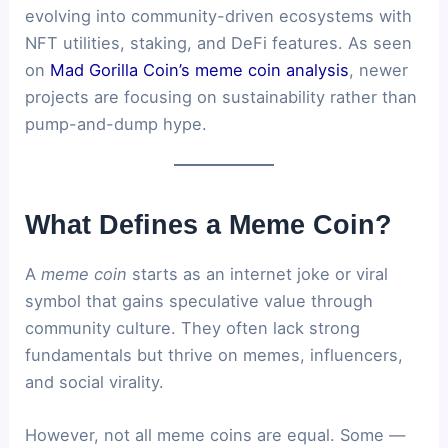
evolving into community-driven ecosystems with
NFT utilities, staking, and DeFi features. As seen
on
Mad Gorilla Coin’s meme coin analysis
, newer
projects are focusing on sustainability rather than
pump-and-dump hype.
What Defines a Meme Coin?
A
meme coin
starts as an internet joke or viral
symbol that gains speculative value through
community culture. They often lack strong
fundamentals but thrive on memes, influencers,
and social virality.
However, not all meme coins are equal. Some —