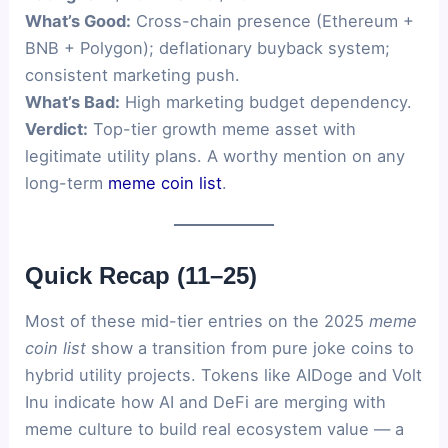
What’s Good:
Cross-chain presence (Ethereum +
BNB + Polygon); deflationary buyback system;
consistent marketing push.
What’s Bad:
High marketing budget dependency.
Verdict:
Top-tier growth meme asset with
legitimate utility plans. A worthy mention on any
long-term
meme coin list
.
Quick Recap (11–25)
Most of these mid-tier entries on the 2025
meme
coin list
show a transition from pure joke coins to
hybrid utility projects. Tokens like AIDoge and Volt
Inu indicate how AI and DeFi are merging with
meme culture to build real ecosystem value — a