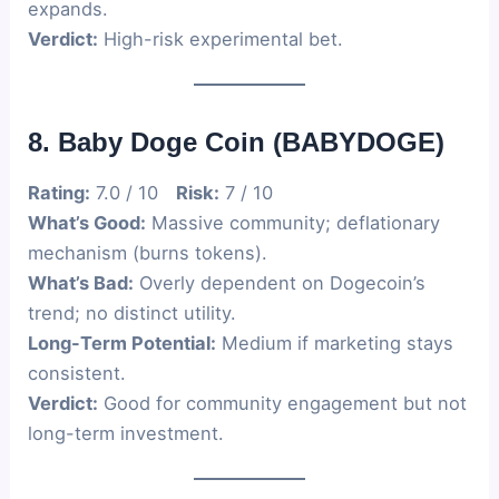
expands.
Verdict:
High-risk experimental bet.
8. Baby Doge Coin (BABYDOGE)
Rating:
7.0 / 10
Risk:
7 / 10
What’s Good:
Massive community; deflationary
mechanism (burns tokens).
What’s Bad:
Overly dependent on Dogecoin’s
trend; no distinct utility.
Long-Term Potential:
Medium if marketing stays
consistent.
Verdict:
Good for community engagement but not
long-term investment.