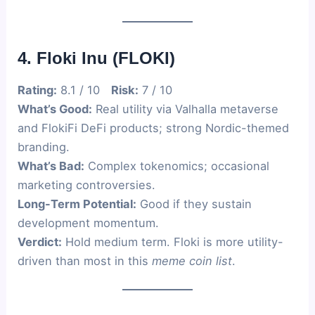
4. Floki Inu (FLOKI)
Rating:
8.1 / 10
Risk:
7 / 10
What’s Good:
Real utility via Valhalla metaverse
and FlokiFi DeFi products; strong Nordic-themed
branding.
What’s Bad:
Complex tokenomics; occasional
marketing controversies.
Long-Term Potential:
Good if they sustain
development momentum.
Verdict:
Hold medium term. Floki is more utility-
driven than most in this
meme coin list
.