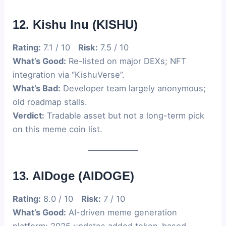
12. Kishu Inu (KISHU)
Rating:
7.1 / 10
Risk:
7.5 / 10
What’s Good:
Re-listed on major DEXs; NFT
integration via “KishuVerse”.
What’s Bad:
Developer team largely anonymous;
old roadmap stalls.
Verdict:
Tradable asset but not a long-term pick
on this meme coin list.
13. AIDoge (AIDOGE)
Rating:
8.0 / 10
Risk:
7 / 10
What’s Good:
AI-driven meme generation