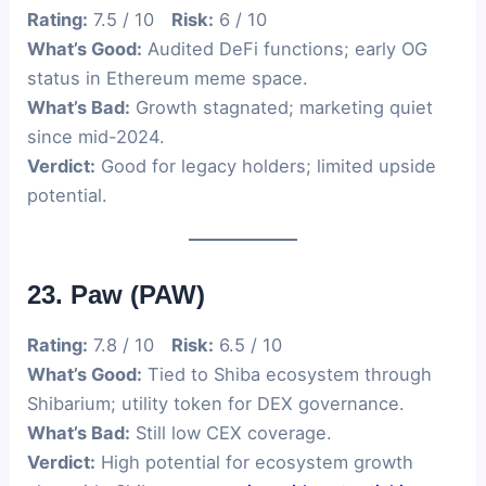
Rating:
7.5 / 10
Risk:
6 / 10
What’s Good:
Audited DeFi functions; early OG
status in Ethereum meme space.
What’s Bad:
Growth stagnated; marketing quiet
since mid-2024.
Verdict:
Good for legacy holders; limited upside
potential.
23. Paw (PAW)
Rating:
7.8 / 10
Risk:
6.5 / 10
What’s Good:
Tied to Shiba ecosystem through
Shibarium; utility token for DEX governance.
What’s Bad:
Still low CEX coverage.
Verdict:
High potential for ecosystem growth