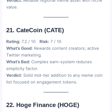
Verdict:
Reliable regional meme asset with niche
value.
21. CateCoin (CATE)
Rating:
7.2 / 10
Risk:
7 / 10
What’s Good:
Rewards content creators; active
Twitter marketing.
What’s Bad:
Complex earn-system reduces
simplicity factor.
Verdict:
Solid mid-tier addition to any meme coin
list focused on engagement tokens.
22. Hoge Finance (HOGE)