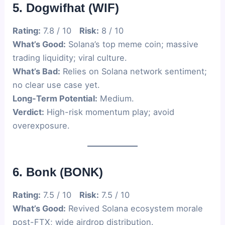
5. Dogwifhat (WIF)
Rating:
7.8 / 10
Risk:
8 / 10
What’s Good:
Solana’s top meme coin; massive
trading liquidity; viral culture.
What’s Bad:
Relies on Solana network sentiment;
no clear use case yet.
Long-Term Potential:
Medium.
Verdict:
High-risk momentum play; avoid
overexposure.
6. Bonk (BONK)
Rating:
7.5 / 10
Risk:
7.5 / 10
What’s Good:
Revived Solana ecosystem morale
post-FTX; wide airdrop distribution.