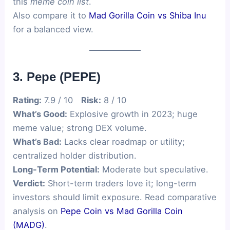
this
meme coin list
.
Also compare it to
Mad Gorilla Coin vs Shiba Inu
for a balanced view.
3. Pepe (PEPE)
Rating:
7.9 / 10
Risk:
8 / 10
What’s Good:
Explosive growth in 2023; huge
meme value; strong DEX volume.
What’s Bad:
Lacks clear roadmap or utility;
centralized holder distribution.
Long-Term Potential:
Moderate but speculative.
Verdict:
Short-term traders love it; long-term
investors should limit exposure. Read comparative
analysis on
Pepe Coin vs Mad Gorilla Coin
(MADG)
.