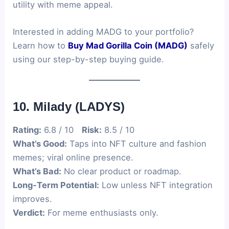
utility with meme appeal.
Interested in adding MADG to your portfolio?
Learn how to
Buy Mad Gorilla Coin (MADG)
safely
using our step-by-step buying guide.
10. Milady (LADYS)
Rating:
6.8 / 10
Risk:
8.5 / 10
What’s Good:
Taps into NFT culture and fashion
memes; viral online presence.
What’s Bad:
No clear product or roadmap.
Long-Term Potential:
Low unless NFT integration
improves.
Verdict:
For meme enthusiasts only.