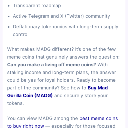
Transparent roadmap
Active Telegram and X (Twitter) community
Deflationary tokenomics with long-term supply
control
What makes MADG different? It’s one of the few
meme coins that genuinely answers the question:
Can you make a living off meme coins?
With
staking income and long-term plans, the answer
could be yes for loyal holders. Ready to become
part of the community? See how to
Buy Mad
Gorilla Coin (MADG)
and securely store your
tokens.
You can view MADG among the
best meme coins
to buy right now
— especially for those focused