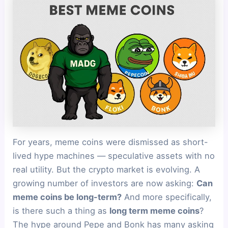
For years, meme coins were dismissed as short-
lived hype machines — speculative assets with no
real utility. But the crypto market is evolving. A
growing number of investors are now asking:
Can
meme coins be long-term?
And more specifically,
is there such a thing as
long term meme coins
?
The hype around Pepe and Bonk has many asking