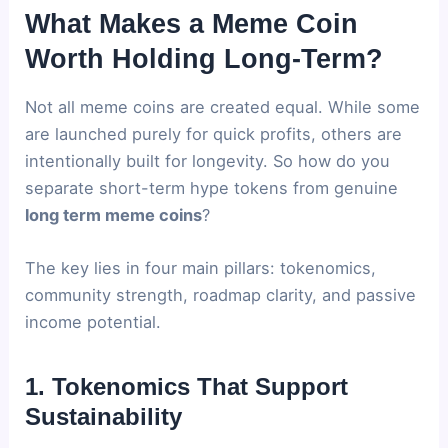
What Makes a Meme Coin
Worth Holding Long-Term?
Not all meme coins are created equal. While some
are launched purely for quick profits, others are
intentionally built for longevity. So how do you
separate short-term hype tokens from genuine
long term meme coins
?
The key lies in four main pillars: tokenomics,
community strength, roadmap clarity, and passive
income potential.
1. Tokenomics That Support
Sustainability