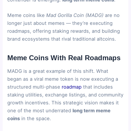
Meme coins like
Mad Gorilla Coin (MADG)
are no
longer just about memes — they’re executing
roadmaps, offering staking rewards, and building
brand ecosystems that rival traditional altcoins.
Meme Coins With Real Roadmaps
MADG is a great example of this shift. What
began as a viral meme token is now executing a
structured multi-phase
roadmap
that includes
staking utilities, exchange listings, and community
growth incentives. This strategic vision makes it
one of the most underrated
long term meme
coins
in the space.