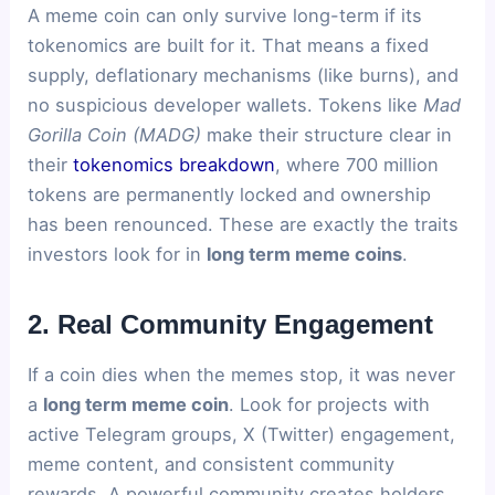
A meme coin can only survive long-term if its
tokenomics are built for it. That means a fixed
supply, deflationary mechanisms (like burns), and
no suspicious developer wallets. Tokens like
Mad
Gorilla Coin (MADG)
make their structure clear in
their
tokenomics breakdown
, where 700 million
tokens are permanently locked and ownership
has been renounced. These are exactly the traits
investors look for in
long term meme coins
.
2. Real Community Engagement
If a coin dies when the memes stop, it was never
a
long term meme coin
. Look for projects with
active Telegram groups, X (Twitter) engagement,
meme content, and consistent community
rewards. A powerful community creates holders