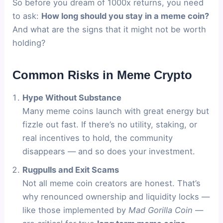
So before you dream of 1000x returns, you need
to ask:
How long should you stay in a meme coin?
And what are the signs that it might not be worth
holding?
Common Risks in Meme Crypto
Hype Without Substance
Many meme coins launch with great energy but
fizzle out fast. If there’s no utility, staking, or
real incentives to hold, the community
disappears — and so does your investment.
Rugpulls and Exit Scams
Not all meme coin creators are honest. That’s
why renounced ownership and liquidity locks —
like those implemented by
Mad Gorilla Coin
—