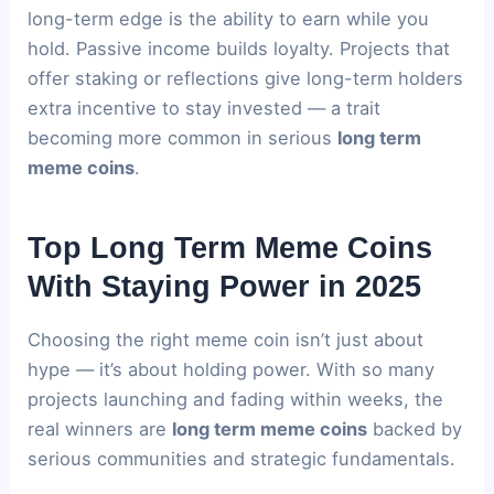
long-term edge is the ability to earn while you
hold. Passive income builds loyalty. Projects that
offer staking or reflections give long-term holders
extra incentive to stay invested — a trait
becoming more common in serious
long term
meme coins
.
Top Long Term Meme Coins
With Staying Power in 2025
Choosing the right meme coin isn’t just about
hype — it’s about holding power. With so many
projects launching and fading within weeks, the
real winners are
long term meme coins
backed by
serious communities and strategic fundamentals.