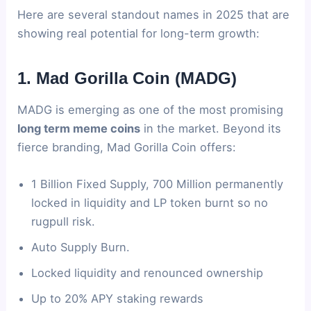
Here are several standout names in 2025 that are
showing real potential for long-term growth:
1. Mad Gorilla Coin (MADG)
MADG is emerging as one of the most promising
long term meme coins
in the market. Beyond its
fierce branding, Mad Gorilla Coin offers:
1 Billion Fixed Supply, 700 Million permanently
locked in liquidity and LP token burnt so no
rugpull risk.
Auto Supply Burn.
Locked liquidity and renounced ownership
Up to 20% APY staking rewards