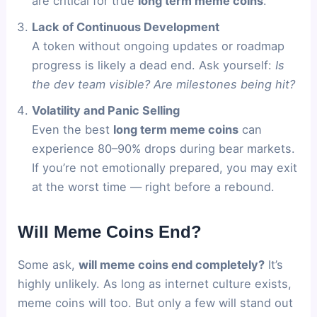
are critical for true
long term meme coins
.
Lack of Continuous Development
A token without ongoing updates or roadmap
progress is likely a dead end. Ask yourself:
Is
the dev team visible? Are milestones being hit?
Volatility and Panic Selling
Even the best
long term meme coins
can
experience 80–90% drops during bear markets.
If you’re not emotionally prepared, you may exit
at the worst time — right before a rebound.
Will Meme Coins End?
Some ask,
will meme coins end completely?
It’s
highly unlikely. As long as internet culture exists,
meme coins will too. But only a few will stand out