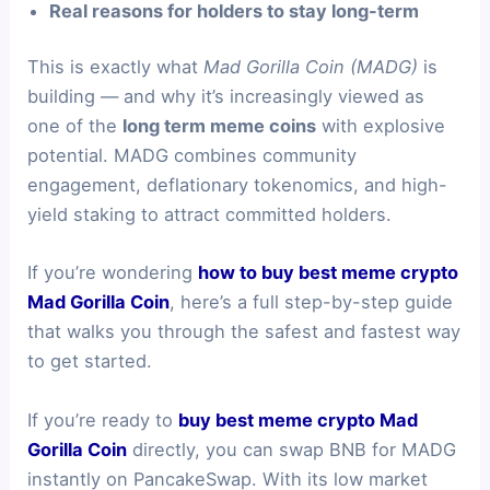
Real reasons for holders to stay long-term
This is exactly what
Mad Gorilla Coin (MADG)
is
building — and why it’s increasingly viewed as
one of the
long term meme coins
with explosive
potential. MADG combines community
engagement, deflationary tokenomics, and high-
yield staking to attract committed holders.
If you’re wondering
how to buy best meme crypto
Mad Gorilla Coin
, here’s a full step-by-step guide
that walks you through the safest and fastest way
to get started.
If you’re ready to
buy best meme crypto Mad
Gorilla Coin
directly, you can swap BNB for MADG
instantly on PancakeSwap. With its low market