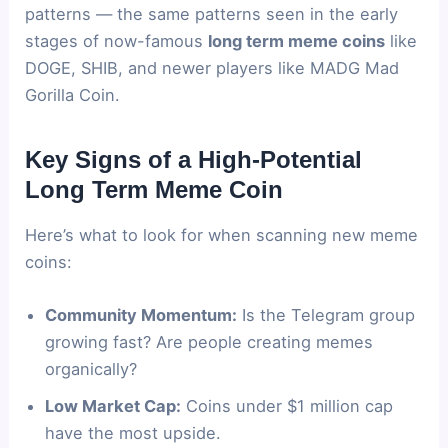
patterns — the same patterns seen in the early
stages of now-famous
long term meme coins
like
DOGE, SHIB, and newer players like MADG Mad
Gorilla Coin.
Key Signs of a High-Potential
Long Term Meme Coin
Here’s what to look for when scanning new meme
coins:
Community Momentum:
Is the Telegram group
growing fast? Are people creating memes
organically?
Low Market Cap:
Coins under $1 million cap
have the most upside.