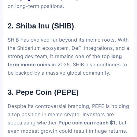
on long-term positions.
2. Shiba Inu (SHIB)
SHIB has evolved far beyond its meme roots. With
the Shibarium ecosystem, DeFi integrations, and a
strong dev team, it remains one of the top
long
term meme coins
in 2025. SHIB also continues to
be backed by a massive global community.
3. Pepe Coin (PEPE)
Despite its controversial branding, PEPE is holding
a top position in meme crypto. Investors are
speculating whether
Pepe coin can reach $1
, but
even modest growth could result in huge returns.