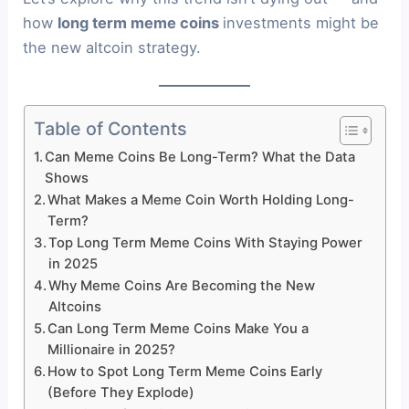
how
long term meme coins
investments might be
the new altcoin strategy.
Table of Contents
Can Meme Coins Be Long-Term? What the Data
Shows
What Makes a Meme Coin Worth Holding Long-
Term?
Top Long Term Meme Coins With Staying Power
in 2025
Why Meme Coins Are Becoming the New
Altcoins
Can Long Term Meme Coins Make You a
Millionaire in 2025?
How to Spot Long Term Meme Coins Early
(Before They Explode)