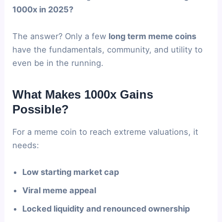
1000x in 2025?
The answer? Only a few
long term meme coins
have the fundamentals, community, and utility to
even be in the running.
What Makes 1000x Gains
Possible?
For a meme coin to reach extreme valuations, it
needs:
Low starting market cap
Viral meme appeal
Locked liquidity and renounced ownership