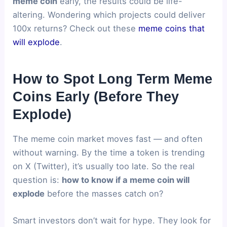
meme coin
early, the results could be life-
altering. Wondering which projects could deliver
100x returns? Check out these
meme coins that
will explode
.
How to Spot Long Term Meme
Coins Early (Before They
Explode)
The meme coin market moves fast — and often
without warning. By the time a token is trending
on X (Twitter), it’s usually too late. So the real
question is:
how to know if a meme coin will
explode
before the masses catch on?
Smart investors don’t wait for hype. They look for