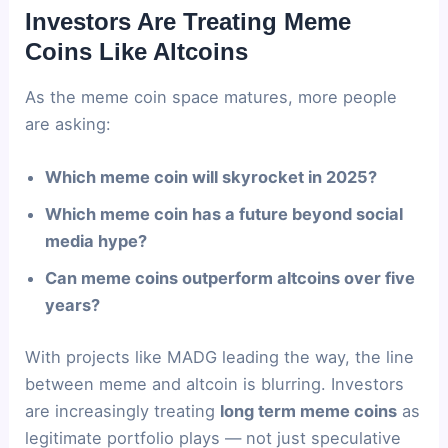
Investors Are Treating Meme
Coins Like Altcoins
As the meme coin space matures, more people
are asking:
Which meme coin will skyrocket in 2025?
Which meme coin has a future beyond social
media hype?
Can meme coins outperform altcoins over five
years?
With projects like MADG leading the way, the line
between meme and altcoin is blurring. Investors
are increasingly treating
long term meme coins
as
legitimate portfolio plays — not just speculative