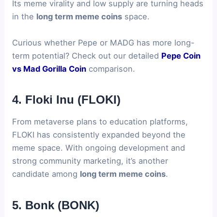
Its meme virality and low supply are turning heads
in the
long term meme coins
space.
Curious whether Pepe or MADG has more long-
term potential? Check out our detailed
Pepe Coin
vs Mad Gorilla Coin
comparison.
4. Floki Inu (FLOKI)
From metaverse plans to education platforms,
FLOKI has consistently expanded beyond the
meme space. With ongoing development and
strong community marketing, it’s another
candidate among
long term meme coins
.
5. Bonk (BONK)