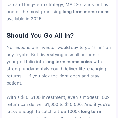
cap and long-term strategy, MADG stands out as
one of the most promising
long term meme coins
available in 2025.
Should You Go All In?
No responsible investor would say to go “all in” on
any crypto. But diversifying a small portion of
your portfolio into
long term meme coins
with
strong fundamentals could deliver life-changing
returns — if you pick the right ones and stay
patient.
With a $10–$100 investment, even a modest 100x
return can deliver $1,000 to $10,000. And if you’re
lucky enough to catch a true 1000x
long term