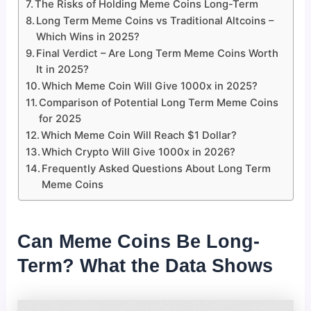
The Risks of Holding Meme Coins Long-Term
Long Term Meme Coins vs Traditional Altcoins –
Which Wins in 2025?
Final Verdict – Are Long Term Meme Coins Worth
It in 2025?
Which Meme Coin Will Give 1000x in 2025?
Comparison of Potential Long Term Meme Coins
for 2025
Which Meme Coin Will Reach $1 Dollar?
Which Crypto Will Give 1000x in 2026?
Frequently Asked Questions About Long Term
Meme Coins
Can Meme Coins Be Long-
Term? What the Data Shows