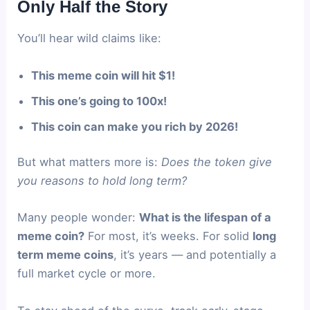
Only Half the Story
You’ll hear wild claims like:
This meme coin will hit $1!
This one’s going to 100x!
This coin can make you rich by 2026!
But what matters more is:
Does the token give
you reasons to hold long term?
Many people wonder:
What is the lifespan of a
meme coin?
For most, it’s weeks. For solid
long
term meme coins
, it’s years — and potentially a
full market cycle or more.