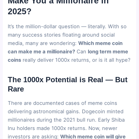
Make You a Millionaire in
2025?
It’s the million-dollar question — literally. With so
many success stories floating around social
media, many are wondering:
Which meme coin
can make me a millionaire?
Can
long term meme
coins
really deliver 1000x returns, or is it all hype?
The 1000x Potential is Real — But
Rare
There are documented cases of meme coins
delivering astronomical gains. Dogecoin minted
millionaires during the 2021 bull run. Early Shiba
Inu holders made 1000x returns. Now, newer
investors are asking:
Which meme coin will give