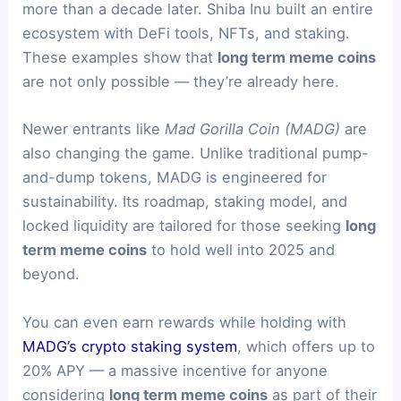
more than a decade later. Shiba Inu built an entire
ecosystem with DeFi tools, NFTs, and staking.
These examples show that
long term meme coins
are not only possible — they’re already here.
Newer entrants like
Mad Gorilla Coin (MADG)
are
also changing the game. Unlike traditional pump-
and-dump tokens, MADG is engineered for
sustainability. Its roadmap, staking model, and
locked liquidity are tailored for those seeking
long
term meme coins
to hold well into 2025 and
beyond.
You can even earn rewards while holding with
MADG’s crypto staking system
, which offers up to
20% APY — a massive incentive for anyone
considering
long term meme coins
as part of their