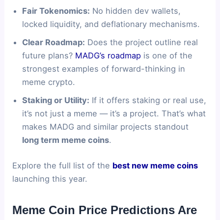
Fair Tokenomics:
No hidden dev wallets,
locked liquidity, and deflationary mechanisms.
Clear Roadmap:
Does the project outline real
future plans?
MADG’s roadmap
is one of the
strongest examples of forward-thinking in
meme crypto.
Staking or Utility:
If it offers staking or real use,
it’s not just a meme — it’s a project. That’s what
makes MADG and similar projects standout
long term meme coins
.
Explore the full list of the
best new meme coins
launching this year.
Meme Coin Price Predictions Are