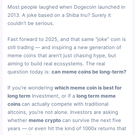
Most people laughed when Dogecoin launched in
2013. A joke based on a Shiba Inu? Surely it
couldn’t be serious.
Fast forward to 2025, and that same “joke” coin is
still trading — and inspiring a new generation of
meme coins that aren’t just chasing hype, but
aiming to build real ecosystems. The real
question today is:
can meme coins be long-term?
If you’re wondering
which meme coin is best for
long term
Investment, or if a
long term meme
coins
can actually compete with traditional
altcoins, you’re not alone. Investors are asking
whether
meme crypto
can survive the next five
years — or even hit the kind of 1000x returns that