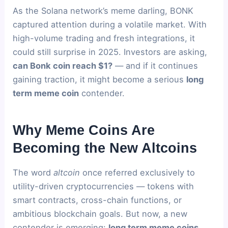
As the Solana network’s meme darling, BONK
captured attention during a volatile market. With
high-volume trading and fresh integrations, it
could still surprise in 2025. Investors are asking,
can Bonk coin reach $1?
— and if it continues
gaining traction, it might become a serious
long
term meme coin
contender.
Why Meme Coins Are
Becoming the New Altcoins
The word
altcoin
once referred exclusively to
utility-driven cryptocurrencies — tokens with
smart contracts, cross-chain functions, or
ambitious blockchain goals. But now, a new
contender is emerging:
long term meme coins
.