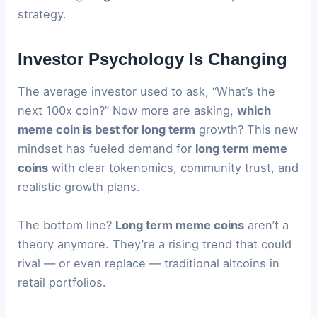
strategy.
Investor Psychology Is Changing
The average investor used to ask, “What’s the
next 100x coin?” Now more are asking,
which
meme coin is best for long term
growth? This new
mindset has fueled demand for
long term meme
coins
with clear tokenomics, community trust, and
realistic growth plans.
The bottom line?
Long term meme coins
aren’t a
theory anymore. They’re a rising trend that could
rival — or even replace — traditional altcoins in
retail portfolios.