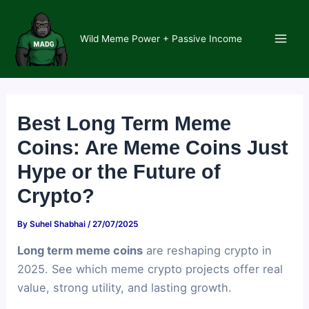
Skip
to
Wild Meme Power + Passive Income
content
Main
Men
Best Long Term Meme
Coins: Are Meme Coins Just
Hype or the Future of
Crypto?
By
Suhel Shabhai
/
27/07/2025
Long term meme coins
are reshaping crypto in
2025. See which meme crypto projects offer real
value, strong utility, and lasting growth.