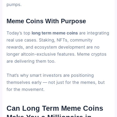
pumps.
Meme Coins With Purpose
Today’s top
long term meme coins
are integrating
real use cases. Staking, NFTs, community
rewards, and ecosystem development are no
longer altcoin-exclusive features. Meme cryptos
are delivering them too.
That’s why smart investors are positioning
themselves early — not just for the memes, but
for the movement.
Can Long Term Meme Coins