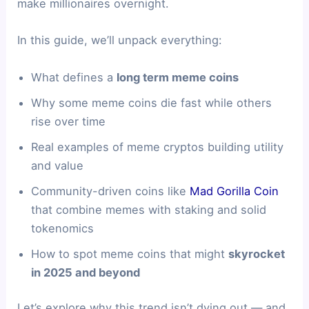
make millionaires overnight.
In this guide, we’ll unpack everything:
What defines a
long term meme coins
Why some meme coins die fast while others
rise over time
Real examples of meme cryptos building utility
and value
Community-driven coins like
Mad Gorilla Coin
that combine memes with staking and solid
tokenomics
How to spot meme coins that might
skyrocket
in 2025 and beyond
Let’s explore why this trend isn’t dying out — and