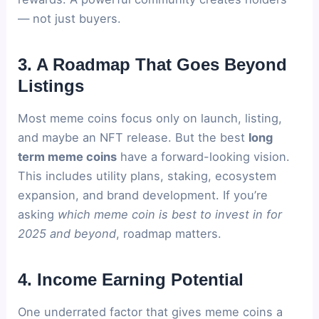
— not just buyers.
3. A Roadmap That Goes Beyond
Listings
Most meme coins focus only on launch, listing,
and maybe an NFT release. But the best
long
term meme coins
have a forward-looking vision.
This includes utility plans, staking, ecosystem
expansion, and brand development. If you’re
asking
which meme coin is best to invest in for
2025 and beyond
, roadmap matters.
4. Income Earning Potential
One underrated factor that gives meme coins a