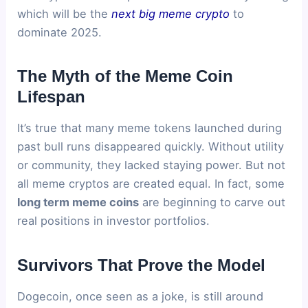
which will be the
next big meme crypto
to
dominate 2025.
The Myth of the Meme Coin
Lifespan
It’s true that many meme tokens launched during
past bull runs disappeared quickly. Without utility
or community, they lacked staying power. But not
all meme cryptos are created equal. In fact, some
long term meme coins
are beginning to carve out
real positions in investor portfolios.
Survivors That Prove the Model
Dogecoin, once seen as a joke, is still around