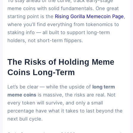
To stay ahead of the curve, track early-stage
meme coins with solid fundamentals. One great
starting point is the
Rising Gorilla Memecoin Page
,
where you’ll find everything from tokenomics to
staking info — all built to support long-term
holders, not short-term flippers.
The Risks of Holding Meme
Coins Long-Term
Let’s be clear — while the upside of
long term
meme coins
is massive, the risks are real. Not
every token will survive, and only a small
percentage have what it takes to last beyond the
next bull cycle.